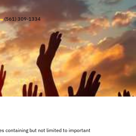
(561) 309-1334
 containing but not limited to important