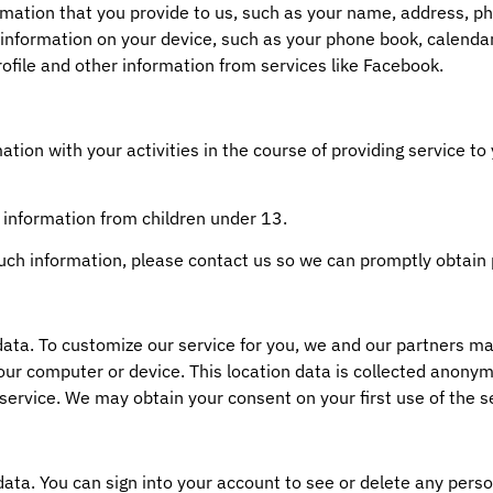
ormation that you provide to us, such as your name, address, 
information on your device, such as your phone book, calendar
ofile and other information from services like Facebook.
ion with your activities in the course of providing service to 
 information from children under 13.
such information, please contact us so we can promptly obtain
a. To customize our service for you, we and our partners may
your computer or device. This location data is collected anonym
service. We may obtain your consent on your first use of the s
ata. You can sign into your account to see or delete any perso