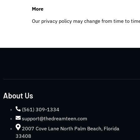
More
Our privacy policy may change from time to tim
About Us
(561) 309-1334
support@thedreamteen.com
2007 Cove Lane North Palm Beach, Florida
33408