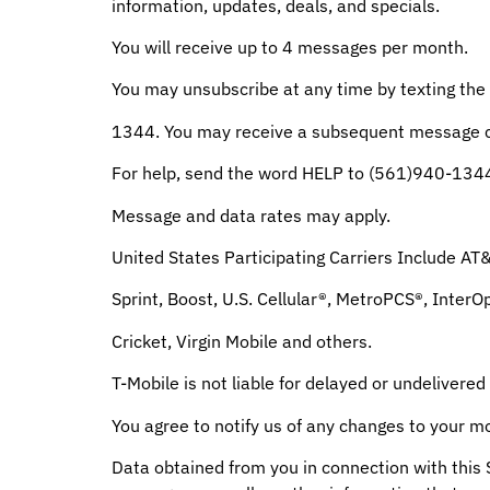
information, updates, deals, and specials.
You will receive up to 4 messages per month.
You may unsubscribe at any time by texting th
1344. You may receive a subsequent message co
For help, send the word HELP to (561)940-134
Message and data rates may apply.
United States Participating Carriers Include AT
Sprint, Boost, U.S. Cellular®, MetroPCS®, InterO
Cricket, Virgin Mobile and others.
T-Mobile is not liable for delayed or undelivere
You agree to notify us of any changes to your m
Data obtained from you in connection with this 