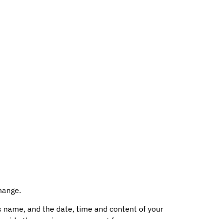
hange.
s name, and the date, time and content of your