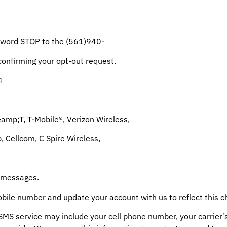
e word STOP to the (561)940-
nfirming your opt-out request.
4
&amp;T, T-Mobile®, Verizon Wireless,
p, Cellcom, C Spire Wireless,
d messages.
obile number and update your account with us to reflect this c
SMS service may include your cell phone number, your carrier’