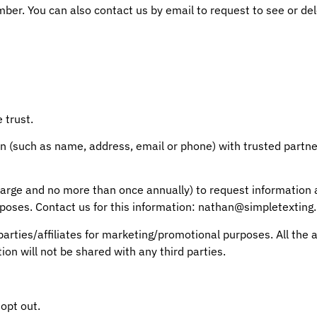
er. You can also contact us by email to request to see or del
 trust.
n (such as name, address, email or phone) with trusted partner
o charge and no more than once annually) to request informati
rposes. Contact us for this information: nathan@simpletexting.
 parties/affiliates for marketing/promotional purposes. All th
ion will not be shared with any third parties.
opt out.