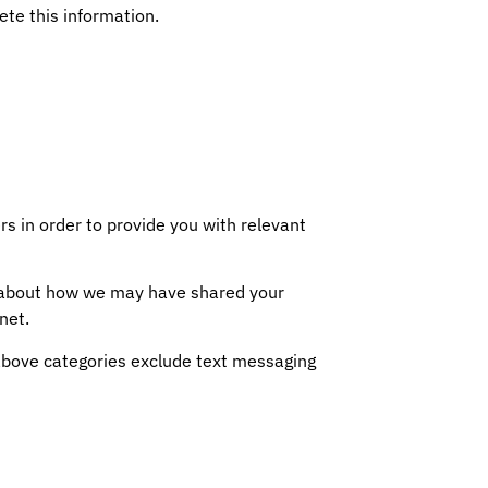
ete this information.
s in order to provide you with relevant
on about how we may have shared your
net.
e above categories exclude text messaging