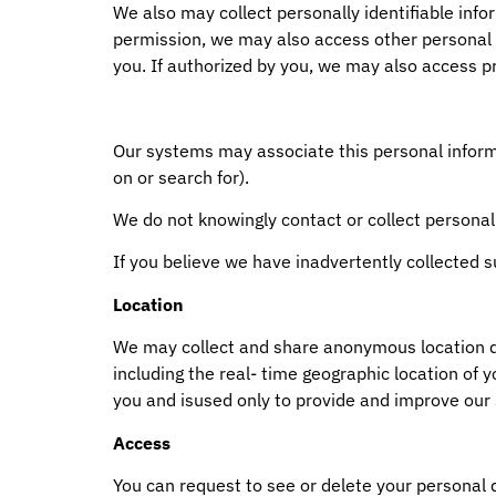
We also may collect personally identifiable inf
permission, we may also access other personal 
you. If authorized by you, we may also access pr
Our systems may associate this personal informat
on or search for).
We do not knowingly contact or collect personal
If you believe we have inadvertently collected 
Location
We may collect and share anonymous location dat
including the real- time geographic location of 
you and isused only to provide and improve our 
Access
You can request to see or delete your personal d