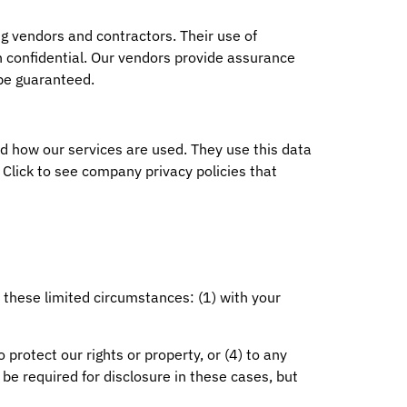
g vendors and contractors. Their use of
n confidential. Our vendors provide assurance
 be guaranteed.
 how our services are used. They use this data
. Click to see company privacy policies that
 these limited circumstances: (1) with your
 protect our rights or property, or (4) to any
t be required for disclosure in these cases, but