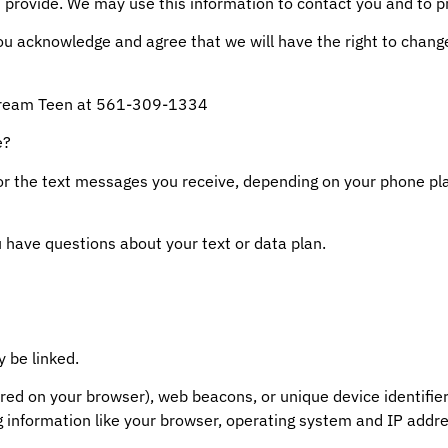
 provide. We may use this information to contact you and to p
you acknowledge and agree that we will have the right to chang
 Dream Teen at 561-309-1334
e?
or the text messages you receive, depending on your phone p
u have questions about your text or data plan.
 be linked.
ored on your browser), web beacons, or unique device identifie
g information like your browser, operating system and IP addre