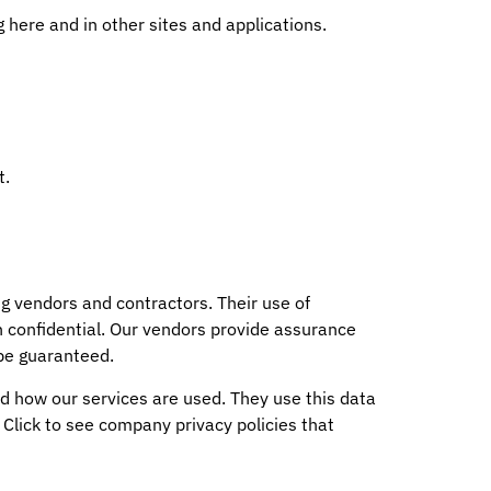
here and in other sites and applications.
t.
g vendors and contractors. Their use of
n confidential. Our vendors provide assurance
 be guaranteed.
 how our services are used. They use this data
. Click to see company privacy policies that