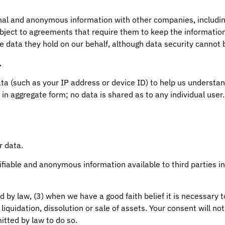
nal and anonymous information with other companies, includin
ubject to agreements that require them to keep the informatio
e data they hold on our behalf, although data security cannot
.
(such as your IP address or device ID) to help us understand
 in aggregate form; no data is shared as to any individual user
r data.
fiable and anonymous information available to third parties in
d by law, (3) when we have a good faith belief it is necessary to
liquidation, dissolution or sale of assets. Your consent will no
itted by law to do so.