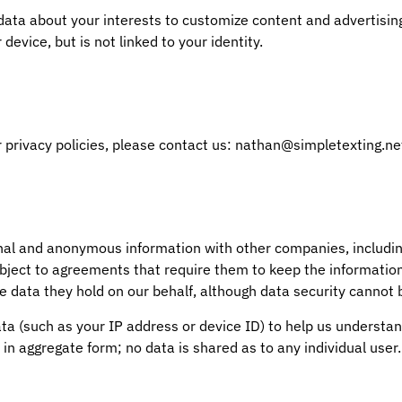
a about your interests to customize content and advertising 
device, but is not linked to your identity.
 privacy policies, please contact us: nathan@simpletexting.ne
nal and anonymous information with other companies, includin
ubject to agreements that require them to keep the informatio
e data they hold on our behalf, although data security cannot
(such as your IP address or device ID) to help us understand
 in aggregate form; no data is shared as to any individual user