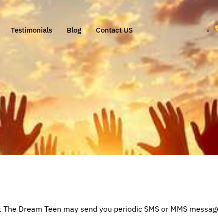
Testimonials
Blog
Contact US
at The Dream Teen may send you periodic SMS or MMS messages