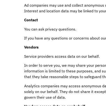
Ad companies may use and collect anonymous dat
Interest and location data may be linked to your 
Contact
You can ask privacy questions.
If you have any questions or concerns about our
Vendors
Service providers access data on our behalf.
In order to serve you, we may share your perso
information is limited to these purposes, and s
that they take reasonable steps to safeguard th
Analytics companies may access anonymous data 
solely on our behalf. They do not share it except
govern their use of data.