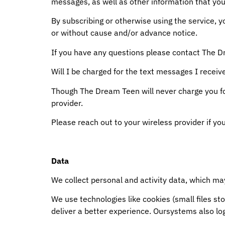
messages, as well as other information that you
By subscribing or otherwise using the service, 
or without cause and/or advance notice.
If you have any questions please contact The
Will I be charged for the text messages I receiv
Though The Dream Teen will never charge you f
provider.
Please reach out to your wireless provider if yo
Data
We collect personal and activity data, which may
We use technologies like cookies (small files st
deliver a better experience. Oursystems also lo