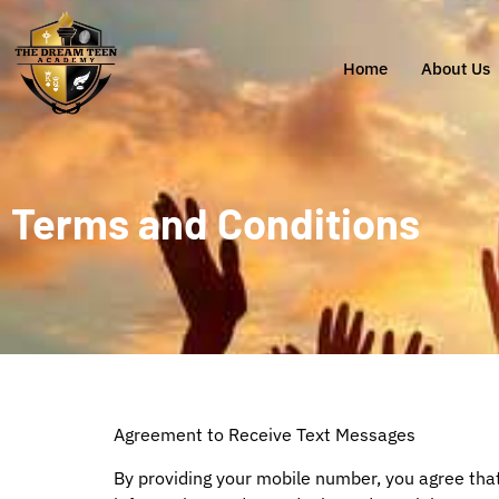
Home
About Us
Terms and Conditions
Agreement to Receive Text Messages
By providing your mobile number, you agree th