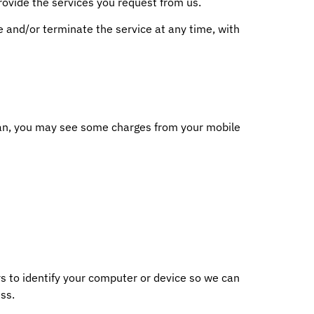
rovide the services you request from us.
e and/or terminate the service at any time, with
lan, you may see some charges from your mobile
rs to identify your computer or device so we can
ss.