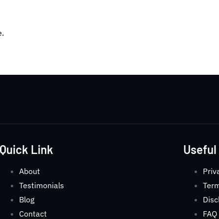
e.
Quick Link
Useful
About
Priv
Testimonials
Term
Blog
Disc
Contact
FAQ