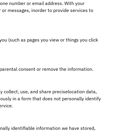
phone number or email address. With your
 or messages, inorder to provide services to
you (such as pages you view or things you click
 parental consent or remove the information.
 collect, use, and share preciselocation data,
ously in a form that does not personally identify
ervice.
nally identifiable information we have stored,