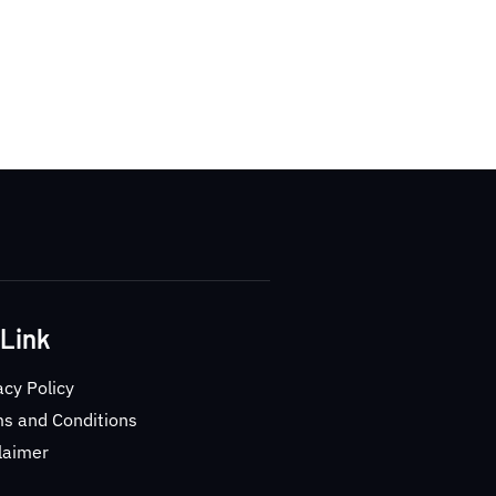
 Link
acy Policy
s and Conditions
laimer