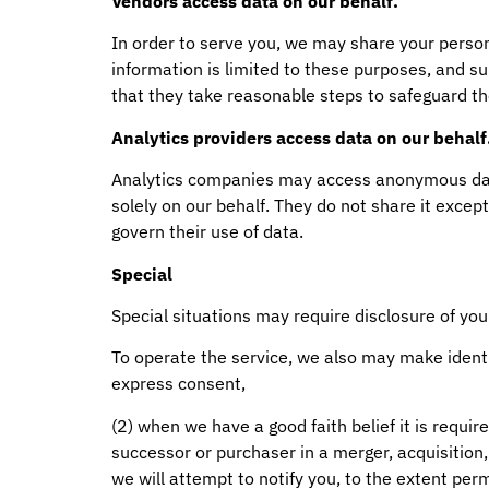
Vendors access data on our behalf.
In order to serve you, we may share your perso
information is limited to these purposes, and s
that they take reasonable steps to safeguard th
Analytics providers access data on our behalf
Analytics companies may access anonymous data 
solely on our behalf. They do not share it except
govern their use of data.
Special
Special situations may require disclosure of you
To operate the service, we also may make identi
express consent,
(2) when we have a good faith belief it is require
successor or purchaser in a merger, acquisition, 
we will attempt to notify you, to the extent perm