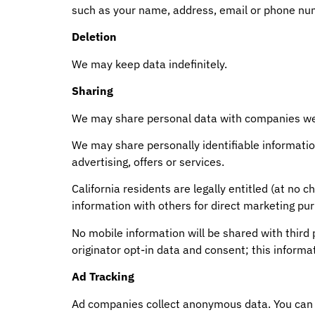
such as your name, address, email or phone numb
Deletion
We may keep data indefinitely.
Sharing
We may share personal data with companies we
We may share personally identifiable informatio
advertising, offers or services.
California residents are legally entitled (at n
information with others for direct marketing pu
No mobile information will be shared with third
originator opt-in data and consent; this informat
Ad Tracking
Ad companies collect anonymous data. You can 